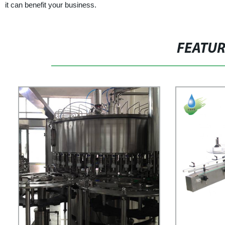
it can benefit your business.
FEATU