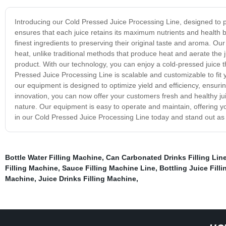
Introducing our Cold Pressed Juice Processing Line, designed to p
ensures that each juice retains its maximum nutrients and health b
finest ingredients to preserving their original taste and aroma. O
heat, unlike traditional methods that produce heat and aerate the ju
product. With our technology, you can enjoy a cold-pressed juice th
Pressed Juice Processing Line is scalable and customizable to fit 
our equipment is designed to optimize yield and efficiency, ensuri
innovation, you can now offer your customers fresh and healthy jui
nature. Our equipment is easy to operate and maintain, offering yo
in our Cold Pressed Juice Processing Line today and stand out as a
Bottle Water Filling Machine
,
Can Carbonated Drinks Filling Lin
Filling Machine
,
Sauce Filling Machine Line
,
Bottling Juice Fill
Machine
,
Juice Drinks Filling Machine
,