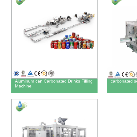
Aluminum can Carbonated Drinks Filling
carbonated sof
Machine