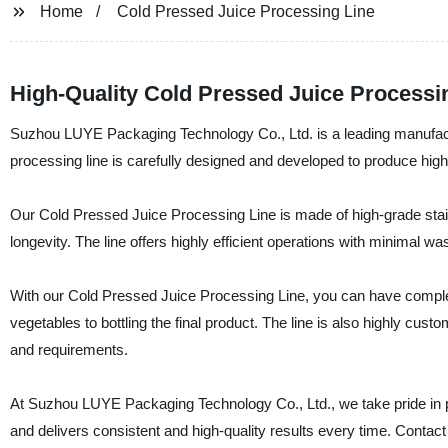
Home
Cold Pressed Juice Processing Line
High-Quality Cold Pressed Juice Processi
Suzhou LUYE Packaging Technology Co., Ltd. is a leading manufactu
processing line is carefully designed and developed to produce high
Our Cold Pressed Juice Processing Line is made of high-grade stainle
longevity. The line offers highly efficient operations with minimal w
With our Cold Pressed Juice Processing Line, you can have complete
vegetables to bottling the final product. The line is also highly cus
and requirements.
At Suzhou LUYE Packaging Technology Co., Ltd., we take pride in pro
and delivers consistent and high-quality results every time. Conta