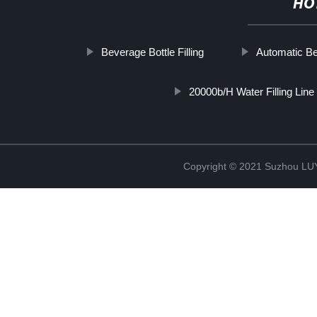
HO
Beverage Bottle Filling
Automatic B
20000b/H Water Filling Line
Copyright © 2021 Suzhou LU