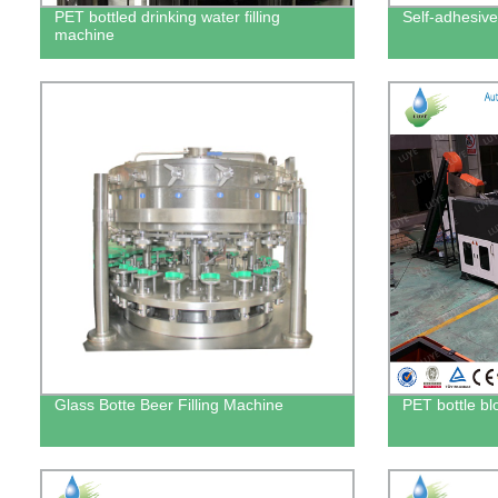
PET bottled drinking water filling
Self-adhesive
machine
Glass Botte Beer Filling Machine
PET bottle b