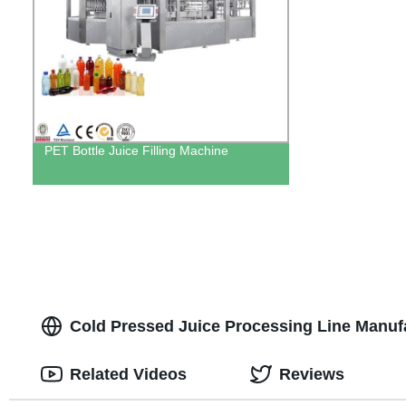
PET Bottle Juice Filling Machine
Cold Pressed Juice Processing Line Manuf
Related Videos
Reviews