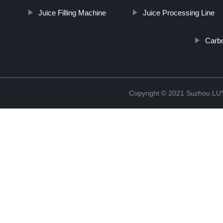
Juice Filling Machine
Juice Processing Line
Carbo
Copyright © 2021 Suzhou LU