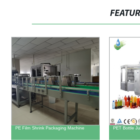
FEATU
PE Film Shrink Packaging Machine
PET Bottle Ju