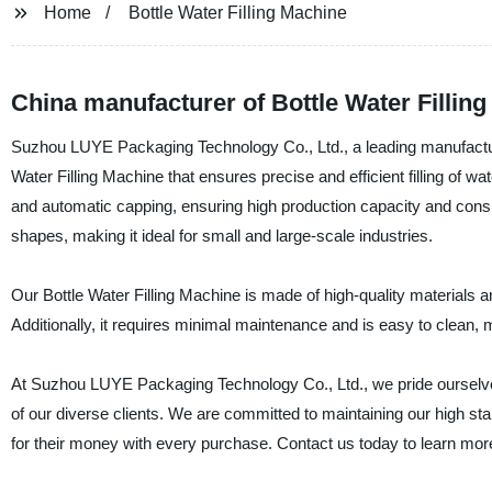
Home
Bottle Water Filling Machine
China manufacturer of Bottle Water Fillin
Suzhou LUYE Packaging Technology Co., Ltd., a leading manufacturer,
Water Filling Machine that ensures precise and efficient filling of 
and automatic capping, ensuring high production capacity and consiste
shapes, making it ideal for small and large-scale industries.
Our Bottle Water Filling Machine is made of high-quality materials a
Additionally, it requires minimal maintenance and is easy to clean, ma
At Suzhou LUYE Packaging Technology Co., Ltd., we pride ourselves
of our diverse clients. We are committed to maintaining our high sta
for their money with every purchase. Contact us today to learn more