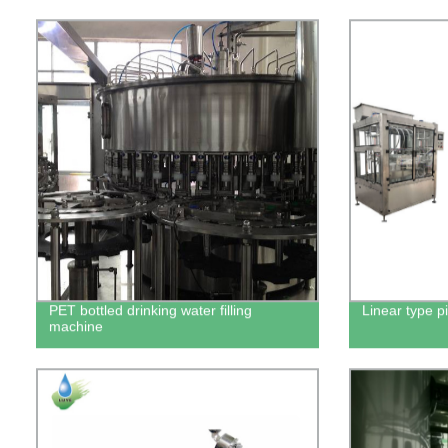
PET bottled drinking water filling
Linear type pi
machine