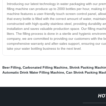
Introducing our latest technology in water packaging with our pre
filling machine can produce up to 2000 bottles per hour, making it
machine features a user-friendly touch screen control panel, allowi
that every bottle is filled with the correct amount of water, maintai
constructed with high-quality stainless steel, providing durability
installation and saves valuable production space. Our filling machine
liters. The filling process is done in a sterile and hygienic enviro
company, we are committed to providing our customers with the be
comprehensive warranty and after-sales support, ensuring our cust
take your water bottling business to the next level.
Beer Filling
,
Carbonated Filling Machine
,
Shrink Packing Machi
Automatic Drink Water Filling Machine
,
Can Shrink Packing Mac
HO