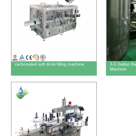
carbonated soft drink filling machine
3-5 Gallon Bar
Machine