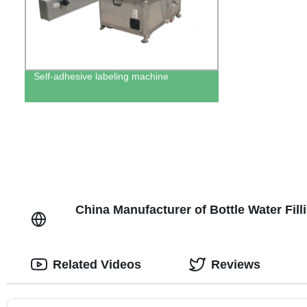
Self-adhesive labeling machine
China Manufacturer of Bottle Water Fi
Related Videos
Reviews