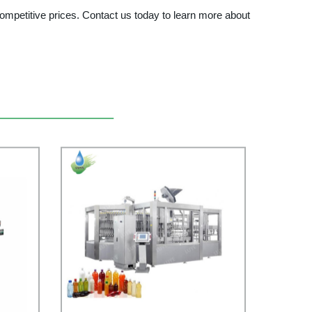
ompetitive prices. Contact us today to learn more about