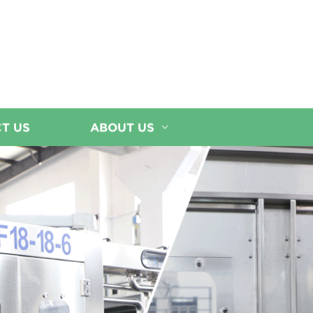
T US
ABOUT US