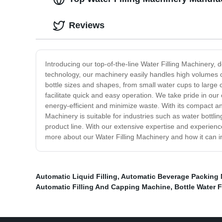
Reviews
Introducing our top-of-the-line Water Filling Machinery, 
technology, our machinery easily handles high volumes of
bottle sizes and shapes, from small water cups to large co
facilitate quick and easy operation. We take pride in ou
energy-efficient and minimize waste. With its compact an
Machinery is suitable for industries such as water bottli
product line. With our extensive expertise and experience
more about our Water Filling Machinery and how it can 
Automatic Liquid Filling
,
Automatic Beverage Packing
Automatic Filling And Capping Machine
,
Bottle Water F