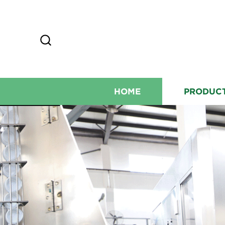
HOME
PRODUC