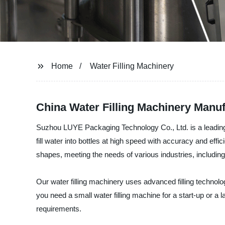
Home
Water Filling Machinery
China Water Filling Machinery Manufa
Suzhou LUYE Packaging Technology Co., Ltd. is a leading ma
fill water into bottles at high speed with accuracy and eff
shapes, meeting the needs of various industries, including
Our water filling machinery uses advanced filling technol
you need a small water filling machine for a start-up or a 
requirements.