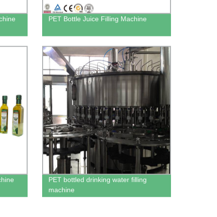
achine
PET Bottle Juice Filling Machine
chine
PET bottled drinking water filling
machine