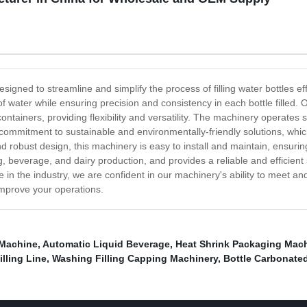
designed to streamline and simplify the process of filling water bottles 
 water while ensuring precision and consistency in each bottle filled. O
ntainers, providing flexibility and versatility. The machinery operates sw
r commitment to sustainable and environmentally-friendly solutions, whic
d robust design, this machinery is easy to install and maintain, ensuri
ng, beverage, and dairy production, and provides a reliable and efficient
 in the industry, we are confident in our machinery's ability to meet an
improve your operations.
 Machine
,
Automatic Liquid Beverage
,
Heat Shrink Packaging Mac
illing Line
,
Washing Filling Capping Machinery
,
Bottle Carbonated