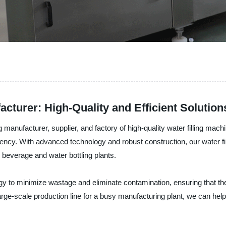
cturer: High-Quality and Efficient Solution
nufacturer, supplier, and factory of high-quality water filling machi
iciency. With advanced technology and robust construction, our water fi
 beverage and water bottling plants.
ogy to minimize wastage and eliminate contamination, ensuring that t
large-scale production line for a busy manufacturing plant, we can help