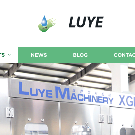
LUYE
TS
NEWS
BLOG
CONTAC