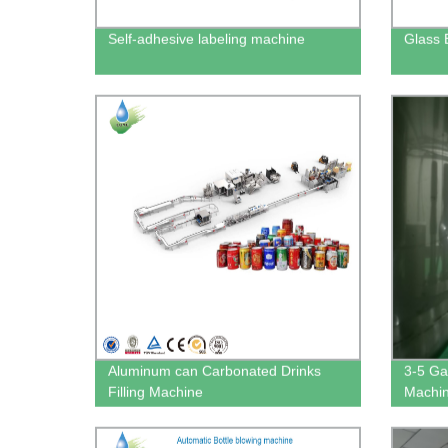
Self-adhesive labeling machine
Glass 
Aluminum can Carbonated Drinks
3-5 Gal
Filling Machine
Machi