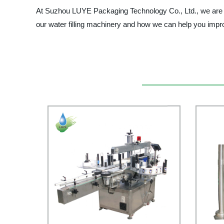
At Suzhou LUYE Packaging Technology Co., Ltd., we are com
our water filling machinery and how we can help you impro