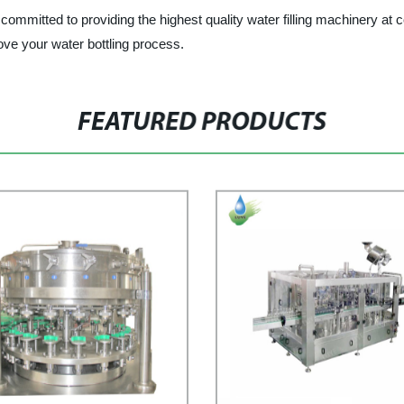
mitted to providing the highest quality water filling machinery at c
ve your water bottling process.
FEATURED PRODUCTS