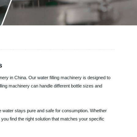
s
nery in China. Our water filling machinery is designed to
lling machinery can handle different bottle sizes and
he water stays pure and safe for consumption. Whether
 you find the right solution that matches your specific