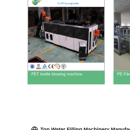
PET bottle blowing machine
PE Fil
Top Water Filling Machinery Manufa