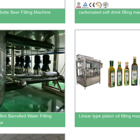
Botte Beer Filling Machine
carbonated soft drink filling m
lon Barrelled Water Filling
Linear type piston oil filling ma
ne