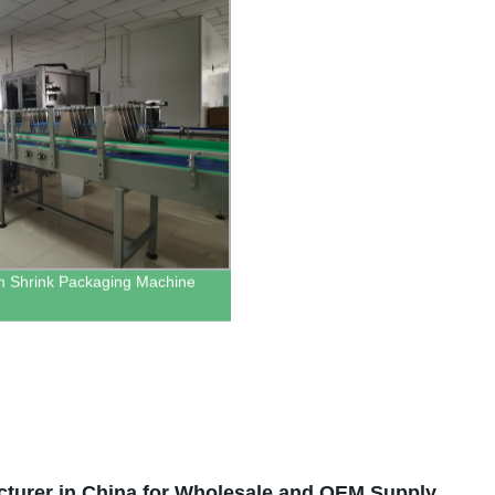
m Shrink Packaging Machine
cturer in China for Wholesale and OEM Supply