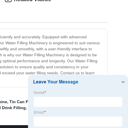
efficiently and accurately. Equipped with advanced
ur Water Filling Machinery is engineered to suit various
iftly and smoothly, with a user-friendly interface to
h is why our Water Filling Machinery is designed to be
ng optimal performance and longevity. Our Water Filling
 solution to ensure quality and consistency in your
d exceed your water filling needs. Contact us to learn
hine
,
Tin Can Filling
,
Filling Machine Beer Equipment
,
 Drink Filling
,