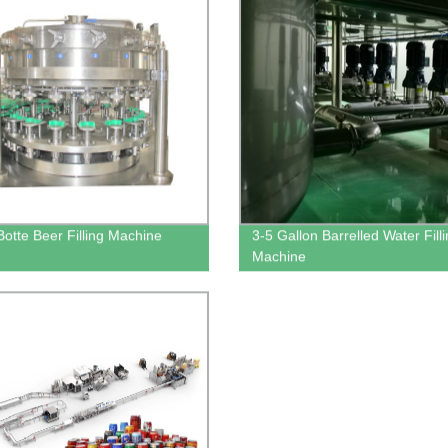
Botte Beer Filling Machine
3-5 Gallon Barrelled Water Fill
Machine