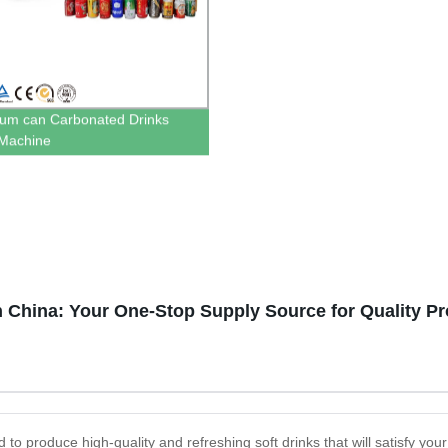
um can Carbonated Drinks
g Machine
in China: Your One-Stop Supply Source for Quality P
d to produce high-quality and refreshing soft drinks that will satisfy you