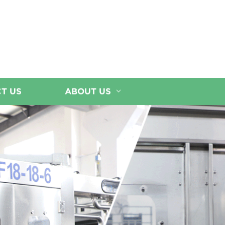
T US
ABOUT US