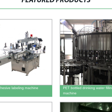
FEATURED PRODUCTS
dhesive labeling machine
PET bottled drinking water filli
machine