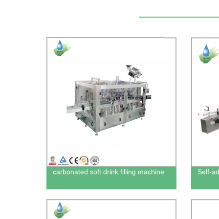
carbonated soft drink filling machine
Self-a