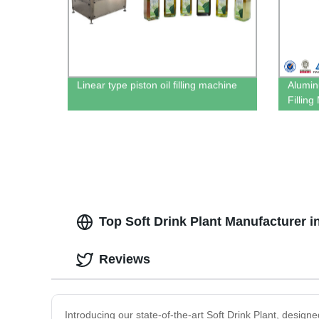
Linear type piston oil filling machine
Alumin
Fillin
Top Soft Drink Plant Manufacturer 
Reviews
Introducing our state-of-the-art Soft Drink Plant, designe