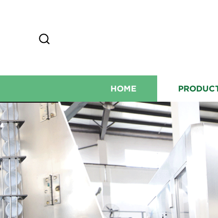
HOME
PRODUC