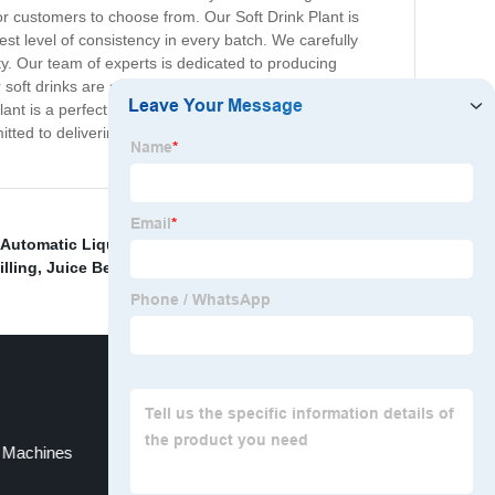
or customers to choose from. Our Soft Drink Plant is
st level of consistency in every batch. We carefully
lity. Our team of experts is dedicated to producing
r soft drinks are safe and environmentally friendly. We
ant is a perfect destination for soft drink enthusiasts
ed to delivering just that. Try our soft drinks today and
Automatic Liquid Filling
,
Juice Bottle Filling
lling
,
Juice Beverage Equipment
,
g Machines
Juice Bottle Filling Machinery