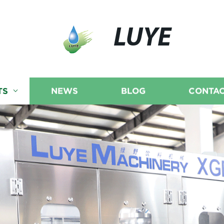
LUYE
TS
NEWS
BLOG
CONTAC