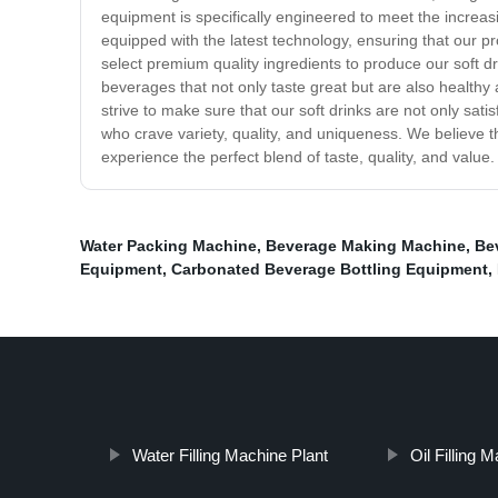
equipment is specifically engineered to meet the increas
equipped with the latest technology, ensuring that our p
select premium quality ingredients to produce our soft dri
beverages that not only taste great but are also healthy 
strive to make sure that our soft drinks are not only satis
who crave variety, quality, and uniqueness. We believe t
experience the perfect blend of taste, quality, and value.
Water Packing Machine
,
Beverage Making Machine
,
Be
Equipment
,
Carbonated Beverage Bottling Equipment
,
Water Filling Machine Plant
Oil Filling 