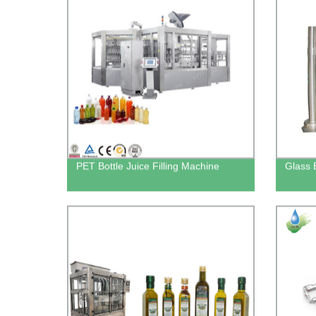
PET Bottle Juice Filling Machine
Glass 