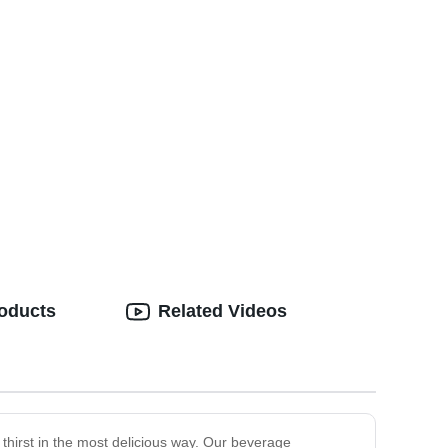
roducts
Related Videos
r thirst in the most delicious way. Our beverage