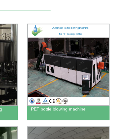
ng
PET bottle blowing machine