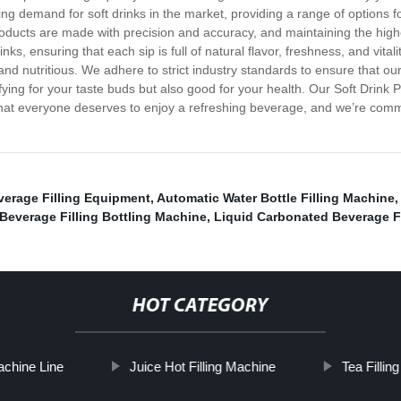
ing demand for soft drinks in the market, providing a range of options f
roducts are made with precision and accuracy, and maintaining the highe
nks, ensuring that each sip is full of natural flavor, freshness, and vita
and nutritious. We adhere to strict industry standards to ensure that ou
fying for your taste buds but also good for your health. Our Soft Drink Pl
hat everyone deserves to enjoy a refreshing beverage, and we’re committ
verage Filling Equipment
,
Automatic Water Bottle Filling Machine
,
Beverage Filling Bottling Machine
,
Liquid Carbonated Beverage Fi
HOT CATEGORY
Machine Line
Juice Hot Filling Machine
Tea Fillin