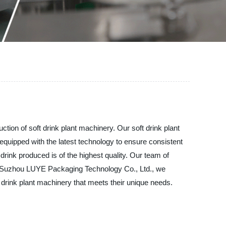
tion of soft drink plant machinery. Our soft drink plant
equipped with the latest technology to ensure consistent
 drink produced is of the highest quality. Our team of
. At Suzhou LUYE Packaging Technology Co., Ltd., we
t drink plant machinery that meets their unique needs.