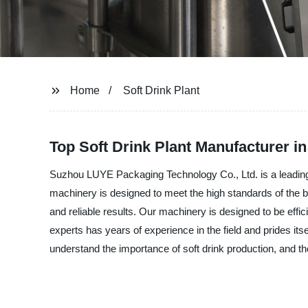
Home
Soft Drink Plant
Top Soft Drink Plant Manufacturer i
Suzhou LUYE Packaging Technology Co., Ltd. is a leading ma
machinery is designed to meet the high standards of the be
and reliable results. Our machinery is designed to be effici
experts has years of experience in the field and prides i
understand the importance of soft drink production, and th