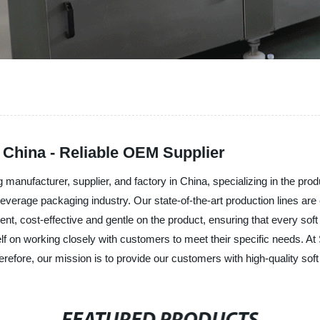
n China - Reliable OEM Supplier
nufacturer, supplier, and factory in China, specializing in the produc
verage packaging industry. Our state-of-the-art production lines are 
ent, cost-effective and gentle on the product, ensuring that every soft
tself on working closely with customers to meet their specific needs
erefore, our mission is to provide our customers with high-quality sof