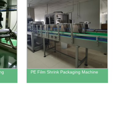
ing
PE Film Shrink Packaging Machine