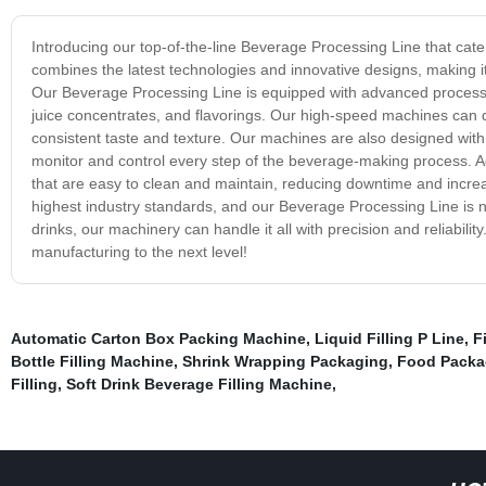
Introducing our top-of-the-line Beverage Processing Line that cat
combines the latest technologies and innovative designs, making it 
Our Beverage Processing Line is equipped with advanced processin
juice concentrates, and flavorings. Our high-speed machines can 
consistent taste and texture. Our machines are also designed with e
monitor and control every step of the beverage-making process. Ad
that are easy to clean and maintain, reducing downtime and increas
highest industry standards, and our Beverage Processing Line is 
drinks, our machinery can handle it all with precision and reliabil
manufacturing to the next level!
Automatic Carton Box Packing Machine
,
Liquid Filling P Line
,
F
Bottle Filling Machine
,
Shrink Wrapping Packaging
,
Food Packag
Filling
,
Soft Drink Beverage Filling Machine
,