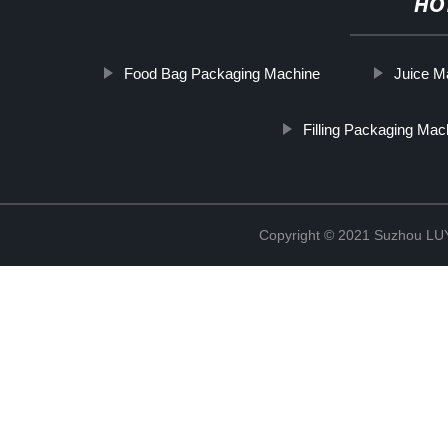
HO
Food Bag Packaging Machine
Juice M
Filling Packaging Mac
Copyright © 2021 Suzhou LU