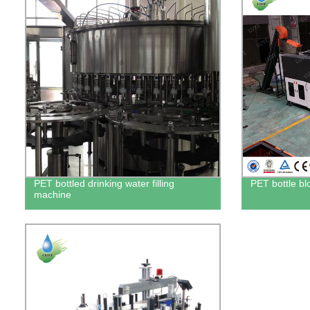
PET bottled drinking water filling
PET bottle b
machine