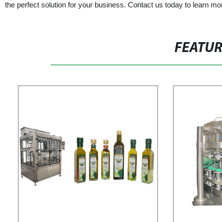
the perfect solution for your business. Contact us today to learn mo
FEATU