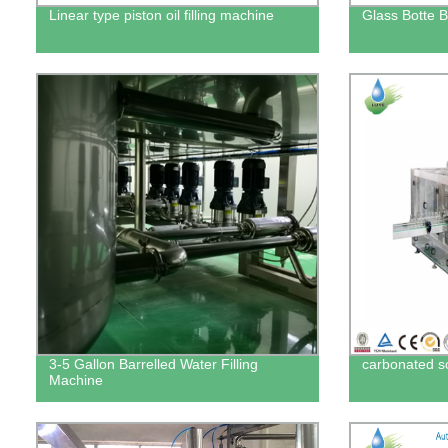
Linear type piston oil filling machine
Glass Botte B
3-5 Gallon Barrelled Water Filling
carbonated sof
Machine