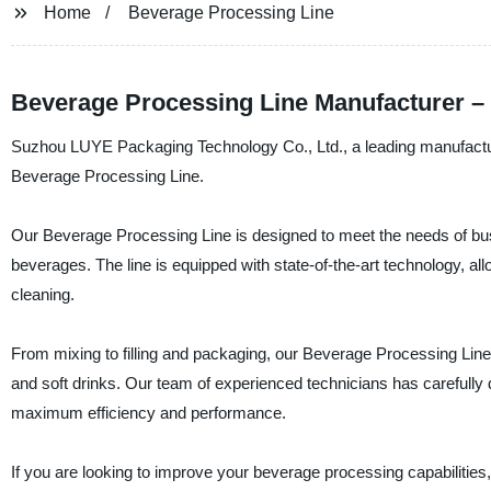
Home
Beverage Processing Line
Beverage Processing Line Manufacturer –
Suzhou LUYE Packaging Technology Co., Ltd., a leading manufacturer,
Beverage Processing Line.
Our Beverage Processing Line is designed to meet the needs of busi
beverages. The line is equipped with state-of-the-art technology, 
cleaning.
From mixing to filling and packaging, our Beverage Processing Line i
and soft drinks. Our team of experienced technicians has carefully d
maximum efficiency and performance.
If you are looking to improve your beverage processing capabiliti