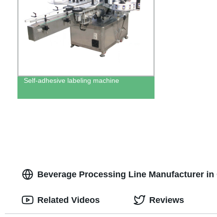
Self-adhesive labeling machine
Beverage Processing Line Manufacturer in 
Related Videos
Reviews