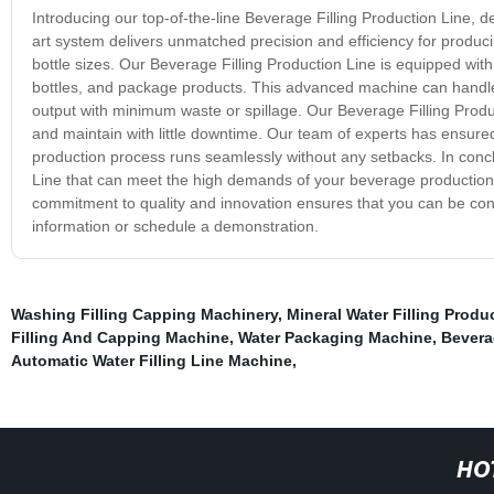
Introducing our top-of-the-line Beverage Filling Production Line, 
art system delivers unmatched precision and efficiency for produci
bottle sizes. Our Beverage Filling Production Line is equipped with cu
bottles, and package products. This advanced machine can handle 
output with minimum waste or spillage. Our Beverage Filling Produc
and maintain with little downtime. Our team of experts has ensure
production process runs seamlessly without any setbacks. In conclus
Line that can meet the high demands of your beverage production 
commitment to quality and innovation ensures that you can be con
information or schedule a demonstration.
Washing Filling Capping Machinery
,
Mineral Water Filling Produ
Filling And Capping Machine
,
Water Packaging Machine
,
Beverag
Automatic Water Filling Line Machine
,
HO