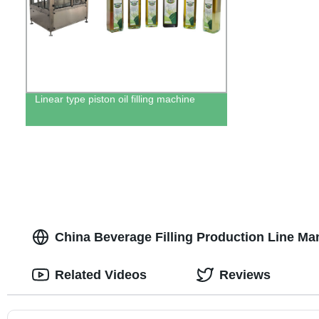
Linear type piston oil filling machine
China Beverage Filling Production Line M
Related Videos
Reviews