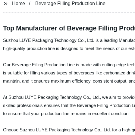
Home
Beverage Filling Production Line
Top Manufacturer of Beverage Filling Prod
Suzhou LUYE Packaging Technology Co., Ltd. is a leading Manufactu
high-quality production line is designed to meet the needs of our es
Our Beverage Filling Production Line is made with cutting-edge tech
is suitable for filling various types of beverages like carbonated dri
maintain, and it ensures maximum efficiency, consistent output, a
At Suzhou LUYE Packaging Technology Co., Ltd., we aim to provide o
skilled professionals ensures that the Beverage Filling Production Lin
to ensure that your production line remains in excellent condition.
Choose Suzhou LUYE Packaging Technology Co., Ltd. for a high-qual