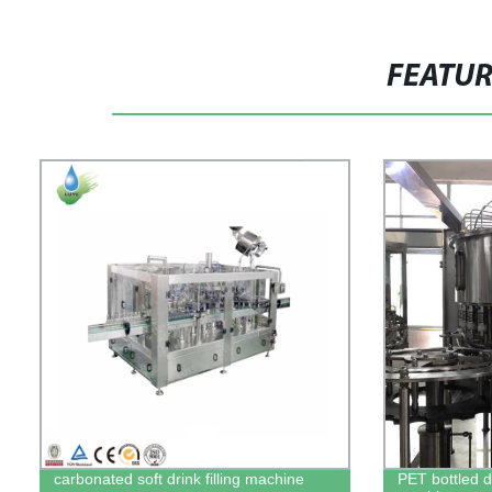
FEATU
carbonated soft drink filling machine
PET bottled dr