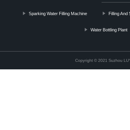
Sparking Water Filling Machine
Filling And
Water Bottling Plant
Copyright © 2021 Suzhou LU