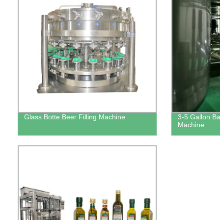
Glass Botte Beer Filling Machine
3-5 Gallon Bar
Machine