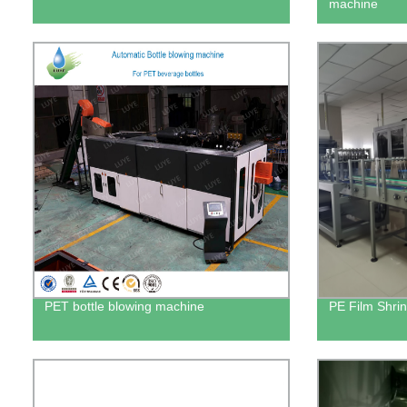
machine
PET bottle blowing machine
PE Film Shri