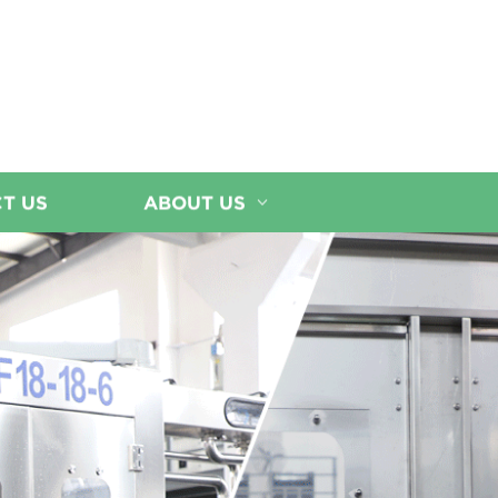
T US
ABOUT US