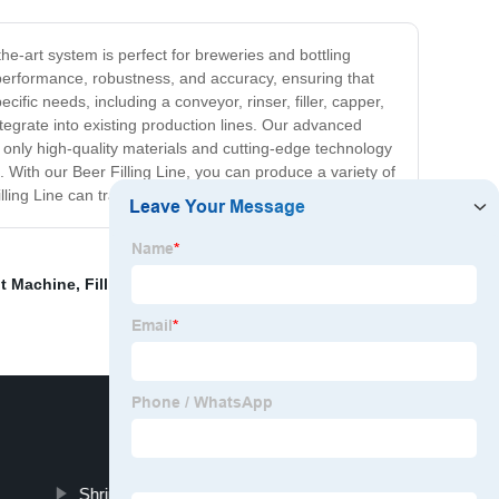
the-art system is perfect for breweries and bottling
nt performance, robustness, and accuracy, ensuring that
cific needs, including a conveyor, rinser, filler, capper,
tegrate into existing production lines. Our advanced
 only high-quality materials and cutting-edge technology
. With our Beer Filling Line, you can produce a variety of
illing Line can transform your brewery operations.
nt Machine
,
Filling Machine Line
,
Water Line Machine
,
Shrink Packaging Machinery