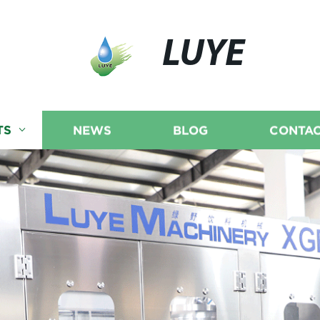
LUYE
TS
NEWS
BLOG
CONTAC