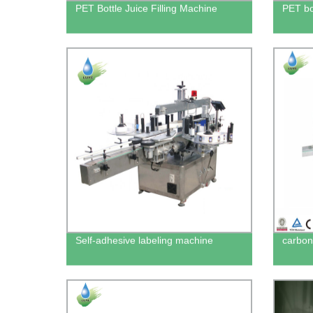
PET Bottle Juice Filling Machine
PET bo
Self-adhesive labeling machine
carbona