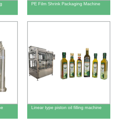
ng
PE Film Shrink Packaging Machine
ne
Linear type piston oil filling machine