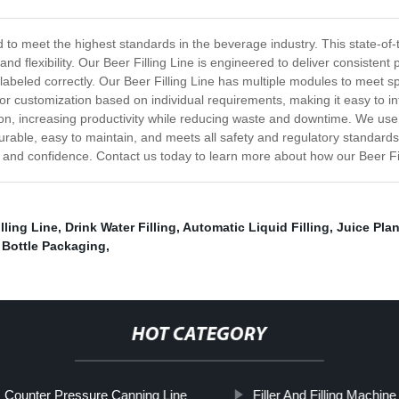
d to meet the highest standards in the beverage industry. This state-of-
 and flexibility. Our Beer Filling Line is engineered to deliver consiste
nd labeled correctly. Our Beer Filling Line has multiple modules to meet spe
or customization based on individual requirements, making it easy to in
ion, increasing productivity while reducing waste and downtime. We use
 durable, easy to maintain, and meets all safety and regulatory standards
sion and confidence. Contact us today to learn more about how our Beer F
lling Line
,
Drink Water Filling
,
Automatic Liquid Filling
,
Juice Pla
,
Bottle Packaging
,
HOT CATEGORY
Counter Pressure Canning Line
Filler And Filling Machine