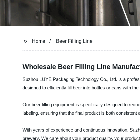
Home
Beer Filling Line
Wholesale Beer Filling Line Manufac
Suzhou LUYE Packaging Technology Co., Ltd. is a professiona
designed to efficiently fill beer into bottles or cans with th
Our beer filling equipment is specifically designed to red
labeling, ensuring that the final product is both consistent a
With years of experience and continuous innovation, Suzho
brewery. We care about your product quality, your productio