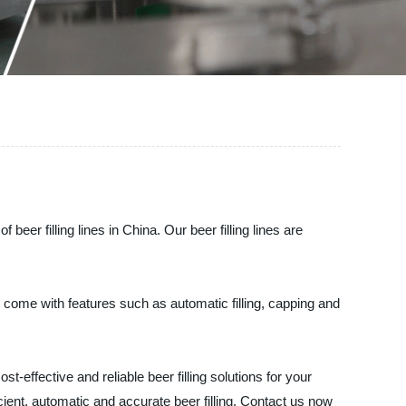
er filling lines in China. Our beer filling lines are
s come with features such as automatic filling, capping and
effective and reliable beer filling solutions for your
icient, automatic and accurate beer filling. Contact us now