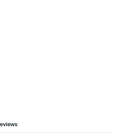
eviews