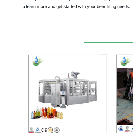
to learn more and get started with your beer filling needs.