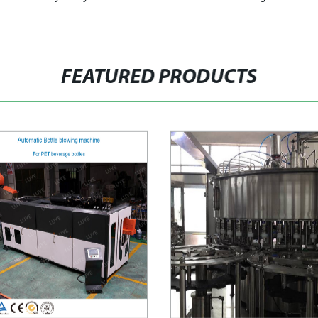
FEATURED PRODUCTS