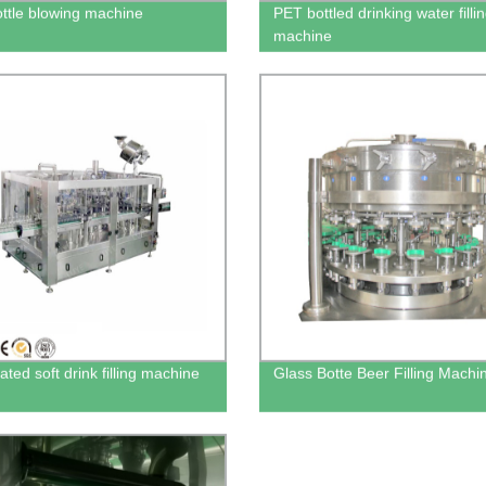
ttle blowing machine
PET bottled drinking water filli
machine
ted soft drink filling machine
Glass Botte Beer Filling Machi