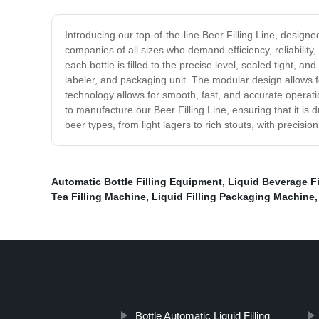
Introducing our top-of-the-line Beer Filling Line, designe
companies of all sizes who demand efficiency, reliability,
each bottle is filled to the precise level, sealed tight, a
labeler, and packaging unit. The modular design allows f
technology allows for smooth, fast, and accurate operat
to manufacture our Beer Filling Line, ensuring that it is
beer types, from light lagers to rich stouts, with preci
Automatic Bottle Filling Equipment
,
Liquid Beverage Fi
Tea Filling Machine
,
Liquid Filling Packaging Machine
Bottle Automatic Liquid Filling