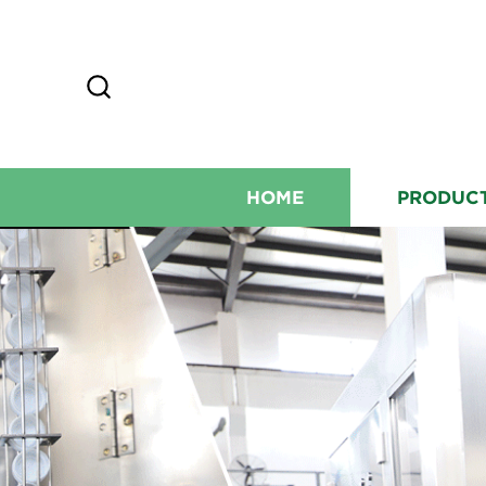
HOME
PRODUC