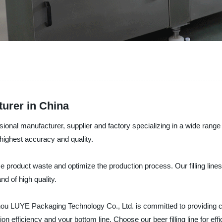
turer in China
l manufacturer, supplier and factory specializing in a wide range of be
e highest accuracy and quality.
uce product waste and optimize the production process. Our filling line
nd of high quality.
u LUYE Packaging Technology Co., Ltd. is committed to providing cost-
n efficiency and your bottom line. Choose our beer filling line for eff