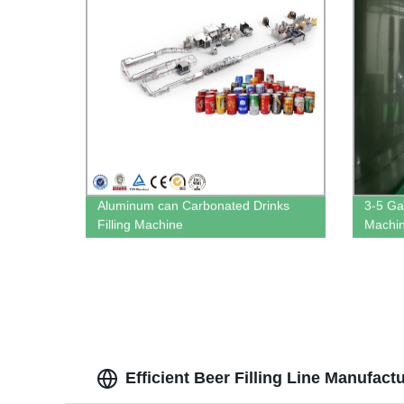
Aluminum can Carbonated Drinks
3-5 Gal
Filling Machine
Machi
Efficient Beer Filling Line Manufact