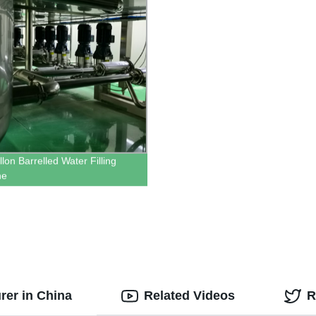
lon Barrelled Water Filling
ne
urer in China
Related Videos
R