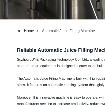
Home
Automatic Juice Filling Machine
Reliable Automatic Juice Filling Ma
Suzhou LUYE Packaging Technology Co., Ltd., a leading man
state-of-the-art equipment is designed to cater to the bulk 
The Automatic Juice Filling Machine is built with high-qua
sizes. It features an automatic capping system that tightl
Moreover, this innovative machine is easy to operate, with i
manufacturers seeking to increase productivity, reduce wa