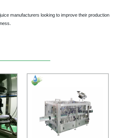
uice manufacturers looking to improve their production
iness.