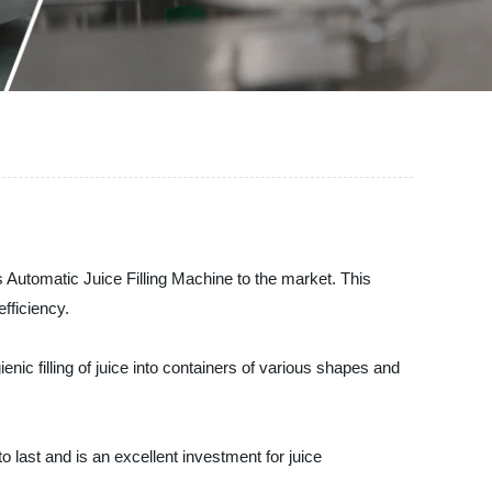
s Automatic Juice Filling Machine to the market. This
efficiency.
ic filling of juice into containers of various shapes and
o last and is an excellent investment for juice