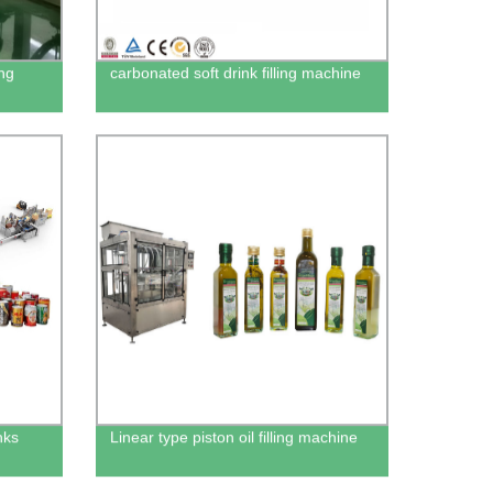
ing
carbonated soft drink filling machine
nks
Linear type piston oil filling machine