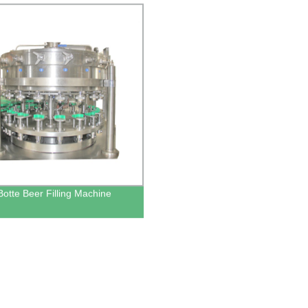
Botte Beer Filling Machine