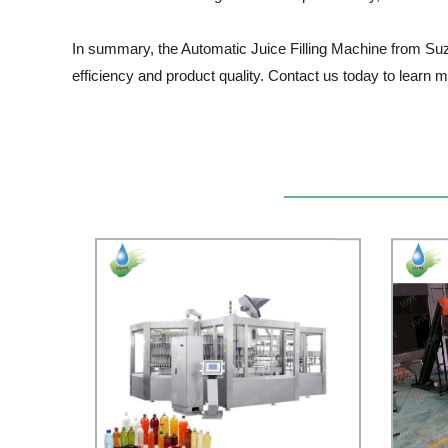
In summary, the Automatic Juice Filling Machine from Suzh
efficiency and product quality. Contact us today to learn 