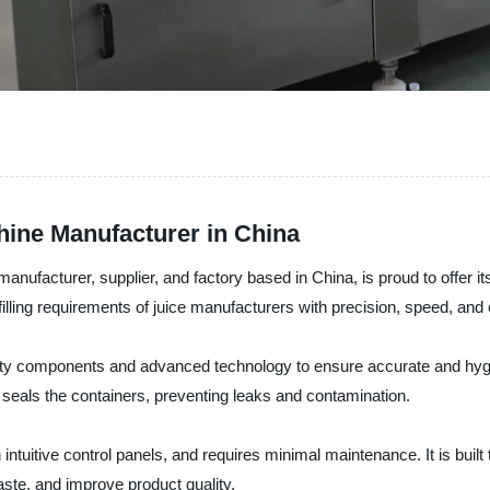
chine Manufacturer in China
ufacturer, supplier, and factory based in China, is proud to offer it
filling requirements of juice manufacturers with precision, speed, and 
lity components and advanced technology to ensure accurate and hygien
y seals the containers, preventing leaks and contamination.
ntuitive control panels, and requires minimal maintenance. It is built t
ste, and improve product quality.