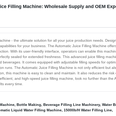
ice Filling Machine: Wholesale Supply and OEM Exp
achine - the ultimate solution for all your juice production needs. Desig
ng capabilities for your business. The Automatic Juice Filling Machine off
n. With its user-friendly interface, operators can enable this machine to 
fectly sealed for extended freshness. This advanced juice filling machine
nated beverages. It comes equipped with adjustable filling speeds for op
on runs. The Automatic Juice Filling Machine is not only efficient but als
ion, this machine is easy to clean and maintain. It also reduces the risk
, efficient, and high-speed juice filling machine, look no further than the 
lts every time.
 Machine
,
Bottle Making
,
Beverage Filling Line Machinery
,
Water B
matic Liquid Water Filling Machine
,
15000b/H Water Filling Line
,