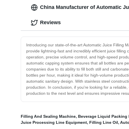
China Manufacturer of Automatic Ju
Reviews
Introducing our state-of-the-art Automatic Juice Filling M
provide lightning-fast and incredibly efficient juice filli
operation, precise volume control, and high-speed productio
automatic capping system ensures that all bottles are per
companies due to its ability to fill both still and carbo
bottles per hour, making it ideal for high-volume producti
automatic sanitary design. With stainless steel construct
production. In conclusion, if you're looking for a reliable
production to the next level and ensures impressive resu
Filling And Sealing Machine
,
Beverage Liquid Packing
Juice Processing Line Equipment
,
Filling Line Oil
,
Auto