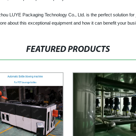
ou LUYE Packaging Technology Co., Ltd. is the perfect solution for j
more about this exceptional equipment and how it can benefit your bus
FEATURED PRODUCTS