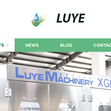
LUYE
TS
NEWS
BLOG
CONTAC