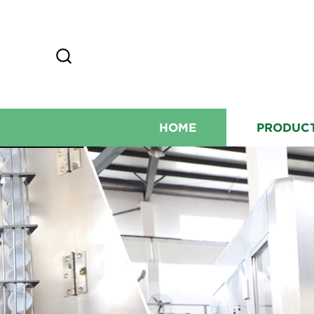
HOME
PRODUC