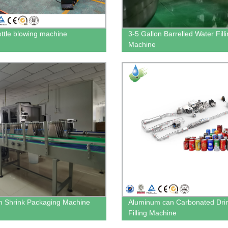
ttle blowing machine
3-5 Gallon Barrelled Water Fill
Machine
m Shrink Packaging Machine
Aluminum can Carbonated Dri
Filling Machine