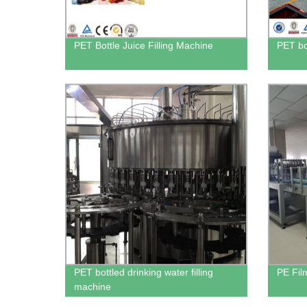
PET Bottle Juice Filling Machine
PET bo
PET bottled drinking water filling
PE Fil
machine