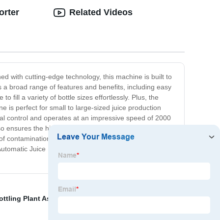
orter
Related Videos
ned with cutting-edge technology, this machine is built to
ers a broad range of features and benefits, including easy
fill a variety of bottle sizes effortlessly. Plus, the
 is perfect for small to large-sized juice production
timal control and operates at an impressive speed of 2000
o ensures the highest level of hygiene, thanks to its fully
 of contamination and ensures consistent quality juice
Automatic Juice Filling Machine. It brings your juice
ottling Plant Assembly Line
,
Automatic Oil Filling
,