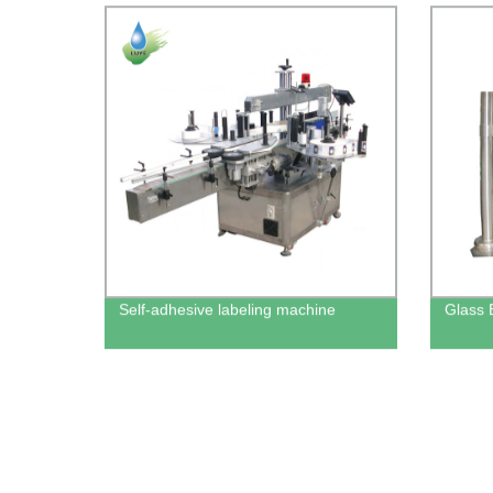
Self-adhesive labeling machine
Glass 