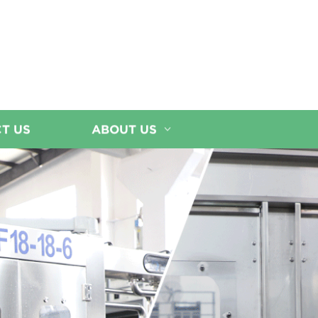
T US
ABOUT US