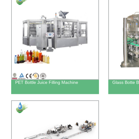
PET Bottle Juice Filling Machine
Glass Botte B