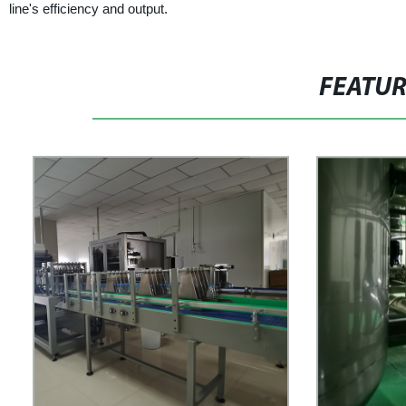
line's efficiency and output.
FEATU