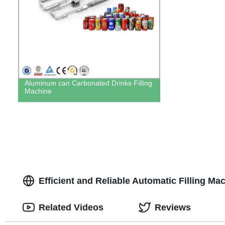
Aluminum can Carbonated Drinks Filling
Machine
Efficient and Reliable Automatic Filling Ma
Related Videos
Reviews