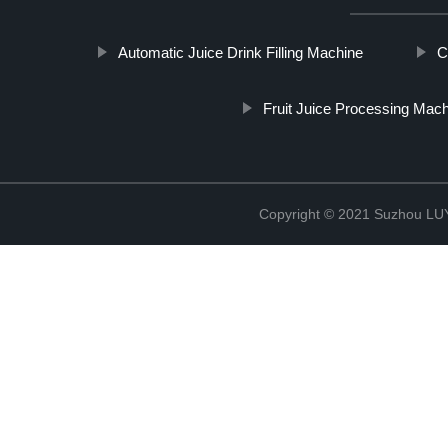
Automatic Juice Drink Filling Machine
C
Fruit Juice Processing Mac
Copyright © 2021 Suzhou LU