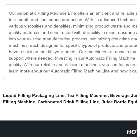
Our Automatic Filling Machine Line offers an efficient and reliable
for smooth and continuous production. With its advanced technology
various viscosities and densities, minimizing product waste and ma
quality materials and constructed with durability in mind, ensuring 
into your existing manufacturing process, minimizing downtime and a
machines, each designed for specific types of products and prod
have a solution that fits your needs. Our machines are easy to ope
support where needed. Investing in our Automatic Filling Machine
quality. With our reliable and efficient machines, you can focus
learn more about our Automatic Filling Machine Line and how it ca
Liquid Filling Packaging Line
,
Tea Filling Machine
,
Beverage Jui
Filling Machine
,
Carbonated Drink Filling Line
,
Juice Bottle Eq
HO