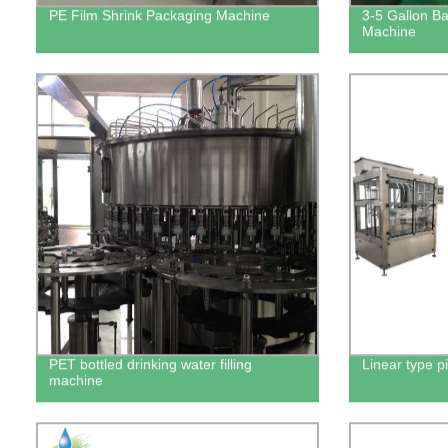
PE Film Shrink Packaging Machine
3-5 Gallon Bar
Machine
PET bottled drinking water filling
Linear type pi
machine