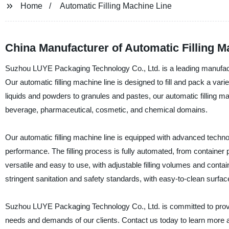
Home
Automatic Filling Machine Line
China Manufacturer of Automatic Filling M
Suzhou LUYE Packaging Technology Co., Ltd. is a leading manufacturer
Our automatic filling machine line is designed to fill and pack a var
liquids and powders to granules and pastes, our automatic filling mac
beverage, pharmaceutical, cosmetic, and chemical domains.
Our automatic filling machine line is equipped with advanced techn
performance. The filling process is fully automated, from container p
versatile and easy to use, with adjustable filling volumes and contain
stringent sanitation and safety standards, with easy-to-clean surfa
Suzhou LUYE Packaging Technology Co., Ltd. is committed to providi
needs and demands of our clients. Contact us today to learn more a