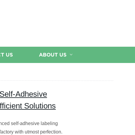
T US
ABOUT US
 Self-Adhesive
ficient Solutions
nced self-adhesive labeling
ctory with utmost perfection.