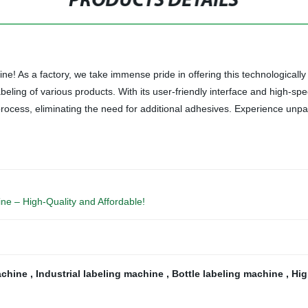
PRODUCTS DETAILS
ne! As a factory, we take immense pride in offering this technologically
ling of various products. With its user-friendly interface and high-sp
rocess, eliminating the need for additional adhesives. Experience unpara
ine – High-Quality and Affordable!
achine
,
Industrial labeling machine
,
Bottle labeling machine
,
Hig