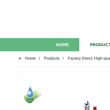
HOME
PRODUC
Home
Products
Factory Direct: High-qua