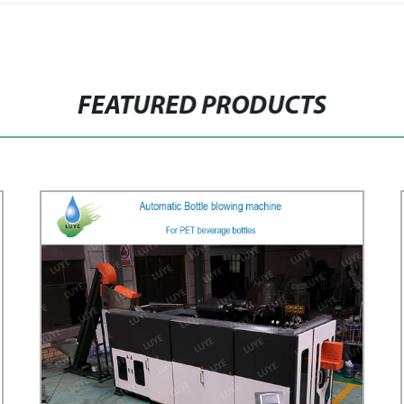
FEATURED PRODUCTS