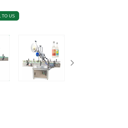
 TO US