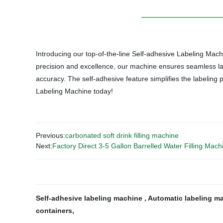
Introducing our top-of-the-line Self-adhesive Labeling Machi
precision and excellence, our machine ensures seamless labe
accuracy. The self-adhesive feature simplifies the labeling p
Labeling Machine today!
Previous:
carbonated soft drink filling machine
Next:
Factory Direct 3-5 Gallon Barrelled Water Filling Mach
Self-adhesive labeling machine
,
Automatic labeling m
containers
,