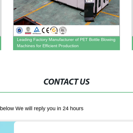
Leading Factory Manufacturer of PET Bottle Blowing
Machines for Efficient Production
CONTACT US
m below We will reply you in 24 hours