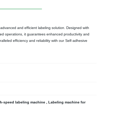
 advanced and efficient labeling solution. Designed with
eed operations, it guarantees enhanced productivity and
lleled efficiency and reliability with our Self-adhesive
h-speed labeling machine
,
Labeling machine for