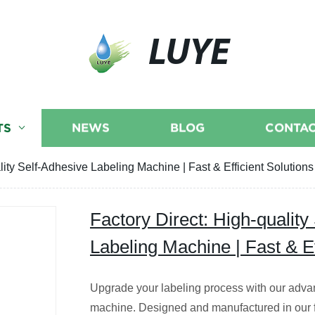
LUYE
TS
NEWS
BLOG
CONTAC
lity Self-Adhesive Labeling Machine | Fast & Efficient Solutions
Factory Direct: High-quality
Labeling Machine | Fast & Ef
Upgrade your labeling process with our adva
machine. Designed and manufactured in our fa