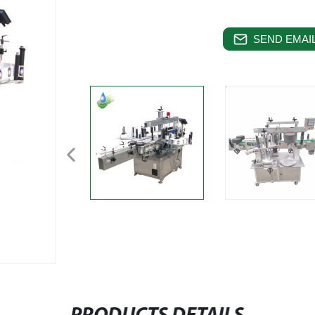
SEND EMAIL