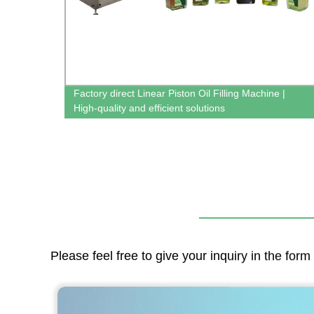
Factory direct Linear Piston Oil Filling Machine |
High-quality and efficient solutions
Please feel free to give your inquiry in the for