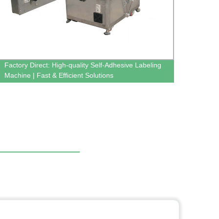
Factory Direct: High-quality Self-Adhesive Labeling
Get Ef
Machine | Fast & Efficient Solutions
Facto