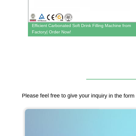
e -
Efficient Carbonated Soft Drink Filling Machine from
Factory| Order Now!
Please feel free to give your inquiry in the for