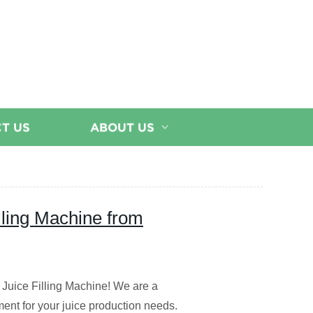
T US
ABOUT US
illing Machine from
e Juice Filling Machine! We are a
ment for your juice production needs.