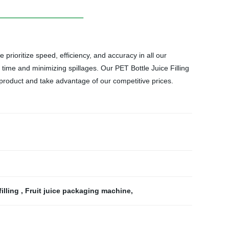
 prioritize speed, efficiency, and accuracy in all our
rs time and minimizing spillages. Our PET Bottle Juice Filling
 product and take advantage of our competitive prices.
illing
,
Fruit juice packaging machine
,