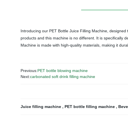
Introducing our PET Bottle Juice Filling Machine, designed to 
products and this machine is no different. It is specifically 
Machine is made with high-quality materials, making it dura
Previous:
PET bottle blowing machine
Next:
carbonated soft drink filling machine
Juice filling machine
,
PET bottle filling machine
,
Beve