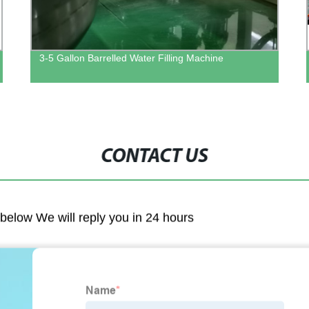
3-5 Gallon Barrelled Water Filling Machine
CONTACT US
m below We will reply you in 24 hours