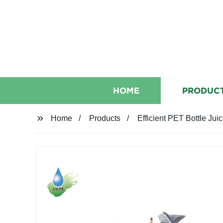
HOME
PRODUC
Home
Products
Efficient PET Bottle Jui