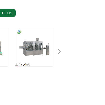
 TO US