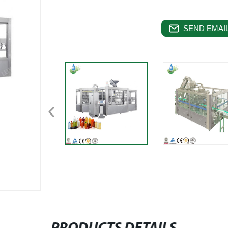
SEND EMAIL