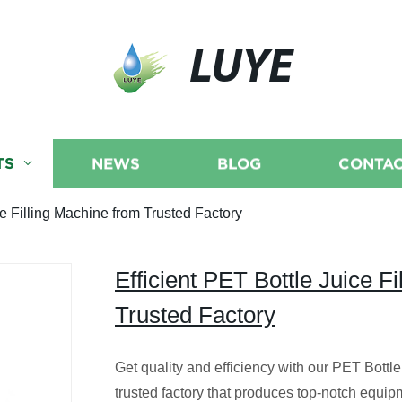
LUYE
TS
NEWS
BLOG
CONTAC
ce Filling Machine from Trusted Factory
Efficient PET Bottle Juice F
Trusted Factory
Get quality and efficiency with our PET Bottl
trusted factory that produces top-notch equip