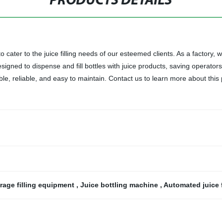
PRODUCTS DETAILS
cater to the juice filling needs of our esteemed clients. As a factory, we
designed to dispense and fill bottles with juice products, saving operato
ble, reliable, and easy to maintain. Contact us to learn more about this
rage filling equipment
,
Juice bottling machine
,
Automated juice f