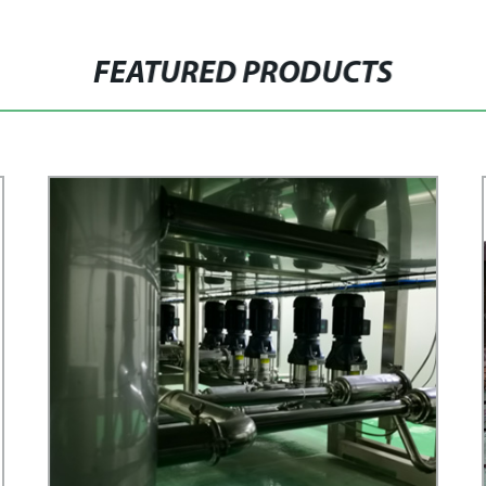
FEATURED PRODUCTS