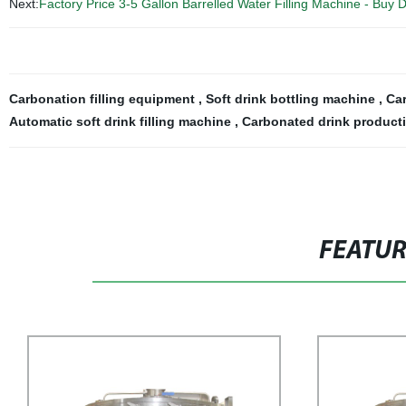
Next:
Factory Price 3-5 Gallon Barrelled Water Filling Machine - Buy 
Carbonation filling equipment
,
Soft drink bottling machine
,
Car
Automatic soft drink filling machine
,
Carbonated drink producti
FEATU