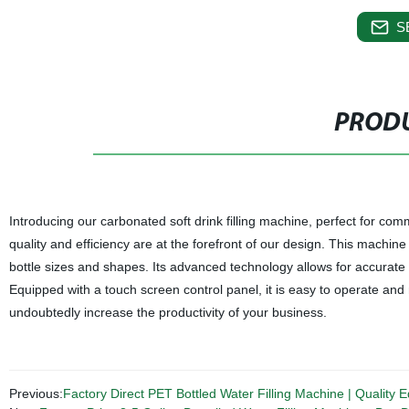
S
PRODU
Introducing our carbonated soft drink filling machine, perfect for com
quality and efficiency are at the forefront of our design. This machine 
bottle sizes and shapes. Its advanced technology allows for accurate a
Equipped with a touch screen control panel, it is easy to operate and m
undoubtedly increase the productivity of your business.
Previous:
Factory Direct PET Bottled Water Filling Machine | Quality E