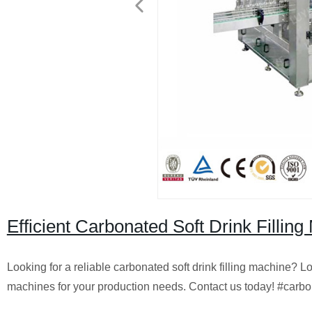
Efficient Carbonated Soft Drink Fillin
Looking for a reliable carbonated soft drink filling machine? Lo
machines for your production needs. Contact us today! #carbo