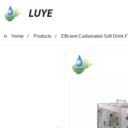
LUYE
Home
Products
Efficient Carbonated Soft Drink 