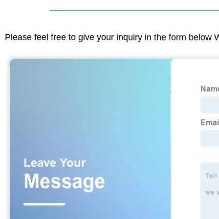
Please feel free to give your inquiry in the form below 