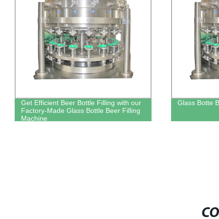
Glass Botte Beer Filling Machine
Factory-direc
machine for e
CO