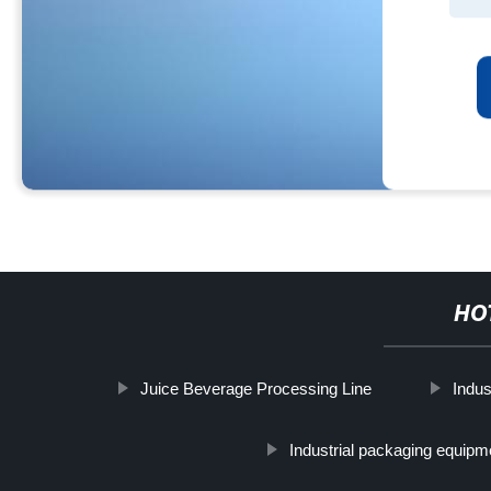
HO
Juice Beverage Processing Line
Indust
Industrial packaging equipm